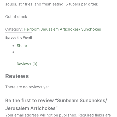
soups, stir fries, and fresh eating. 5 tubers per order.
Out of stock
Category:
Heirloom Jerusalem Artichokes/ Sunchokes
Spread the Word!
Share
Reviews (0)
Reviews
There are no reviews yet.
Be the first to review “Sunbeam Sunchokes/
Jerusalem Artichokes”
Your email address will not be published.
Required fields are