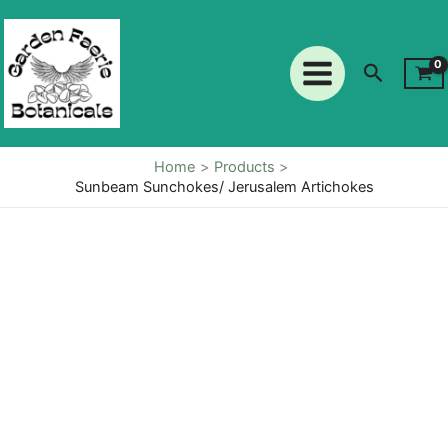
Skip
to
content
Search
Home
Products
Sunbeam Sunchokes/ Jerusalem Artichokes