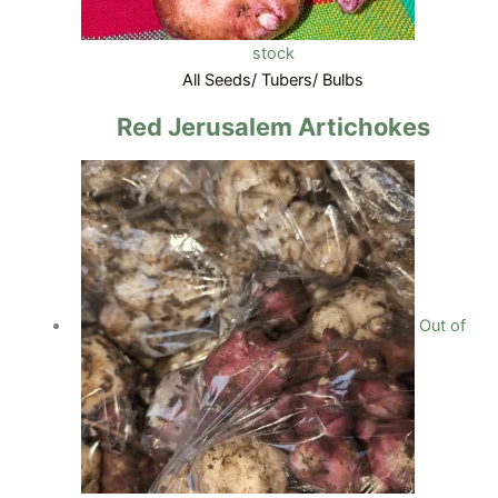
stock
All Seeds/ Tubers/ Bulbs
Red Jerusalem Artichokes
Out of