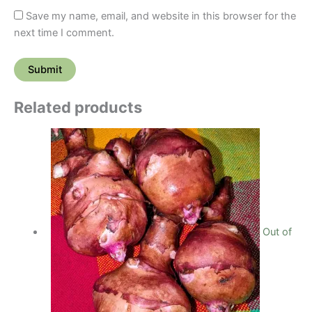
Save my name, email, and website in this browser for the
next time I comment.
Related products
Out of