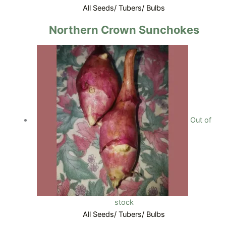
All Seeds/ Tubers/ Bulbs
Northern Crown Sunchokes
Out of
stock
All Seeds/ Tubers/ Bulbs