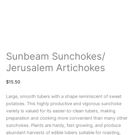
Sunbeam Sunchokes/
Jerusalem Artichokes
$
15.50
Large, smooth tubers with a shape reminiscent of sweet
potatoes. This highly productive and vigorous sunchoke
variety is valued for its easier-to-clean tubers, making
preparation and cooking more convenient than many other
sunchokes. Plants are hardy, fast growing, and produce
abundant harvests of edible tubers suitable for roasting,