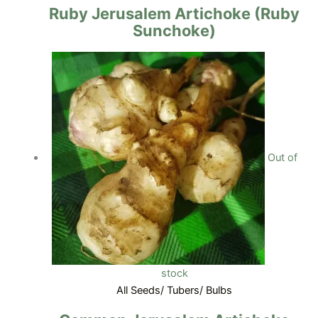
Ruby Jerusalem Artichoke (Ruby
Sunchoke)
Out of
stock
All Seeds/ Tubers/ Bulbs