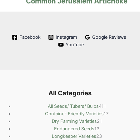
Common Jerusalem Artichoke
Facebook
Instagram
Google Reviews
YouTube
All Categories
4
All Seeds/ Tubers/ Bulbs
411
1
1
Container-Friendly Varieties
17
2
1
7
Dry Farming Varieties
21
1
1
p
p
Endangered Seeds
13
3
p
2
r
r
Longkeeper Varieties
23