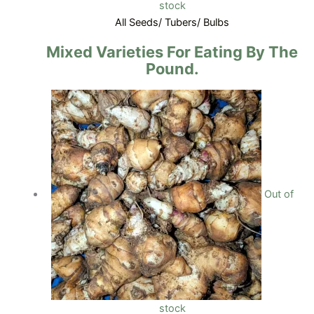
stock
All Seeds/ Tubers/ Bulbs
Mixed Varieties For Eating By The
Pound.
Out of
stock