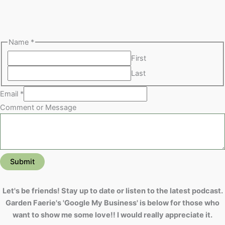
Name
*
First
Last
Email
*
Comment or Message
Submit
Let's be friends! Stay up to date or listen to the latest podcast.
Garden Faerie's 'Google My Business' is below for those who
want to show me some love!! I would really appreciate it.