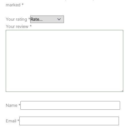
marked
*
Your rating
*
Your review
*
Name
*
Email
*