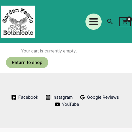
Skip
to
content
Search
Your cart is currently empty.
Return to shop
Facebook
Instagram
Google Reviews
YouTube