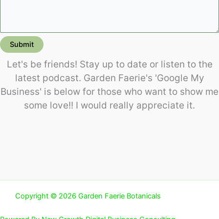
Submit
Let's be friends! Stay up to date or listen to the
latest podcast. Garden Faerie's 'Google My
Business' is below for those who want to show me
some love!! I would really appreciate it.
Copyright © 2026 Garden Faerie Botanicals