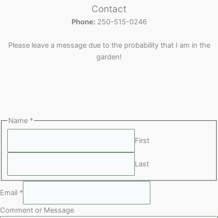
o
r
c
d
u
s
u
Contact
d
o
t
u
c
c
Phone:
250-515-0246
u
d
s
c
t
t
c
u
t
s
s
Please leave a message due to the probability that I am in the
t
c
s
garden!
s
t
s
Name
*
First
Last
Email
*
Comment or Message