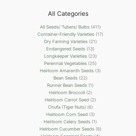
All Categories
4
All Seeds/ Tubers/ Bulbs
411
1
1
Container-Friendly Varieties
17
2
1
7
Dry Farming Varieties
21
1
1
p
p
Endangered Seeds
13
3
p
2
r
r
Longkeeper Varieties
23
p
2
r
3
o
o
Perennial Vegetables
25
r
5
o
p
d
3
d
Heirloom Amaranth Seeds
3
2
o
p
d
r
u
p
u
Bean Seeds
22
2
1
d
r
u
o
c
r
c
Runner Bean Seeds
1
p
2
p
u
o
c
d
t
o
t
Heirloom Broccoli
2
r
p
r
c
2
d
t
u
s
d
s
Heirloom Carrot Seed
2
o
r
6
o
t
p
u
s
c
u
Chufa (Tiger Nuts)
6
d
o
p
d
s
3
r
c
t
c
Heirloom Corn Seed
3
u
d
r
u
p
o
t
s
1
t
Heirloom Celery Seeds
1
c
u
o
c
r
d
s
p
s
8
Heirloom Cucumber Seeds
8
t
c
d
t
o
u
r
4
p