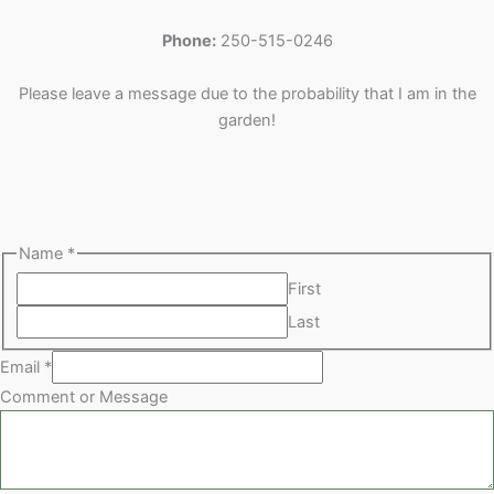
u
d
s
c
t
t
Phone:
250-515-0246
c
u
t
s
s
t
c
s
Please leave a message due to the probability that I am in the
s
t
garden!
s
Name
*
First
Last
Email
*
Comment or Message