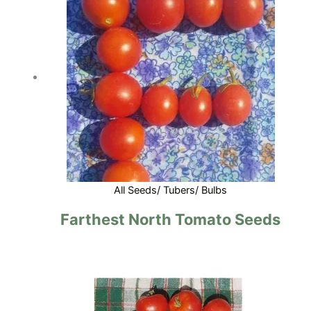
All Seeds/ Tubers/ Bulbs
Farthest North Tomato Seeds