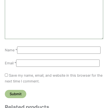
Name
*
Email
*
Save my name, email, and website in this browser for the
next time I comment.
Related products