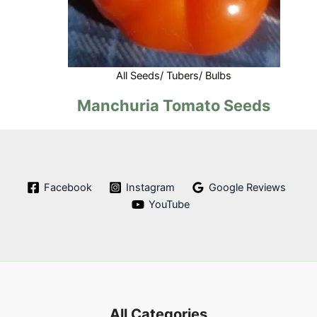
All Seeds/ Tubers/ Bulbs
Manchuria Tomato Seeds
Facebook
Instagram
Google Reviews
YouTube
All Categories