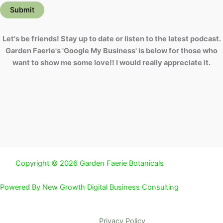
Submit
Let's be friends! Stay up to date or listen to the latest podcast.
Garden Faerie's 'Google My Business' is below for those who
want to show me some love!! I would really appreciate it.
Copyright © 2026 Garden Faerie Botanicals
Powered By New Growth Digital Business Consulting
Privacy Policy