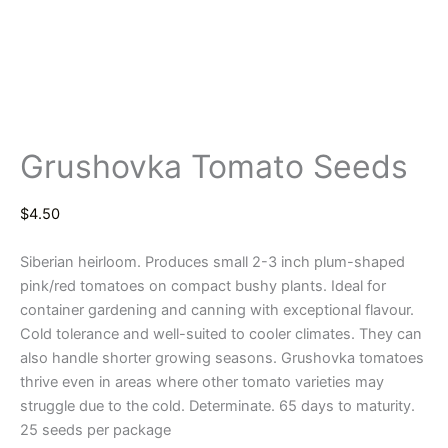
Grushovka Tomato Seeds
$
4.50
Siberian heirloom. Produces small 2-3 inch plum-shaped
pink/red tomatoes on compact bushy plants. Ideal for
container gardening and canning with exceptional flavour.
Cold tolerance and well-suited to cooler climates. They can
also handle shorter growing seasons. Grushovka tomatoes
thrive even in areas where other tomato varieties may
struggle due to the cold. Determinate. 65 days to maturity.
25 seeds per package