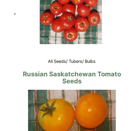
All Seeds/ Tubers/ Bulbs
Russian Saskatchewan Tomato
Seeds