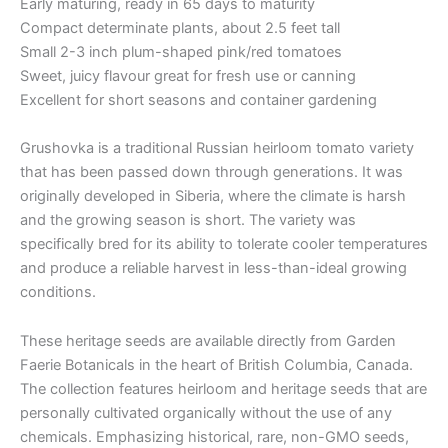
Early maturing, ready in 65 days to maturity
Compact determinate plants, about 2.5 feet tall
Small 2-3 inch plum-shaped pink/red tomatoes
Sweet, juicy flavour great for fresh use or canning
Excellent for short seasons and container gardening
Grushovka is a traditional Russian heirloom tomato variety
that has been passed down through generations. It was
originally developed in Siberia, where the climate is harsh
and the growing season is short. The variety was
specifically bred for its ability to tolerate cooler temperatures
and produce a reliable harvest in less-than-ideal growing
conditions.
These heritage seeds are available directly from Garden
Faerie Botanicals in the heart of British Columbia, Canada.
The collection features heirloom and heritage seeds that are
personally cultivated organically without the use of any
chemicals. Emphasizing historical, rare, non-GMO seeds,