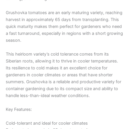
Grushovka tomatoes are an early maturing variety, reaching
harvest in approximately 65 days from transplanting. This
quick maturity makes them perfect for gardeners who need
a fast turnaround, especially in regions with a short growing
season.
This heirloom variety’s cold tolerance comes from its
Siberian roots, allowing it to thrive in cooler temperatures.
Its resilience to cold makes it an excellent choice for
gardeners in cooler climates or areas that have shorter
summers. Grushovka is a reliable and productive variety for
container gardening due to its compact size and ability to
handle less-than-ideal weather conditions.
Key Features:
Cold-tolerant and ideal for cooler climates