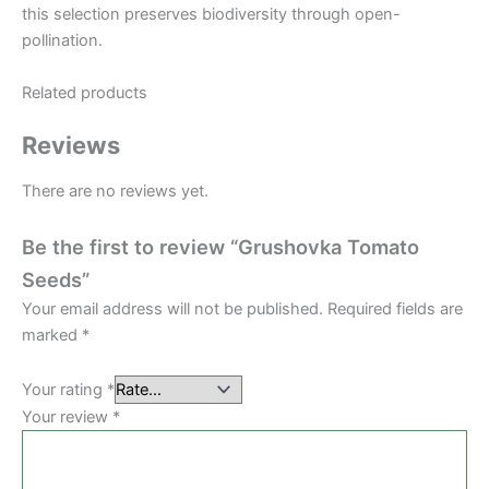
this selection preserves biodiversity through open-
pollination.
Related products
Reviews
There are no reviews yet.
Be the first to review “Grushovka Tomato
Seeds”
Your email address will not be published.
Required fields are
marked
*
Your rating
*
Your review
*