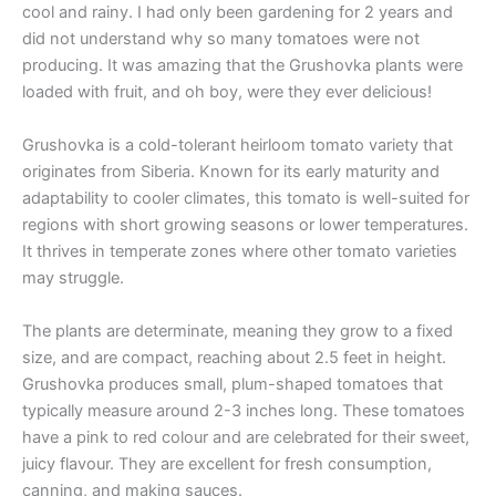
cool and rainy. I had only been gardening for 2 years and
did not understand why so many tomatoes were not
producing. It was amazing that the Grushovka plants were
loaded with fruit, and oh boy, were they ever delicious!
Grushovka is a cold-tolerant heirloom tomato variety that
originates from Siberia. Known for its early maturity and
adaptability to cooler climates, this tomato is well-suited for
regions with short growing seasons or lower temperatures.
It thrives in temperate zones where other tomato varieties
may struggle.
The plants are determinate, meaning they grow to a fixed
size, and are compact, reaching about 2.5 feet in height.
Grushovka produces small, plum-shaped tomatoes that
typically measure around 2-3 inches long. These tomatoes
have a pink to red colour and are celebrated for their sweet,
juicy flavour. They are excellent for fresh consumption,
canning, and making sauces.