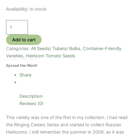
Availability:
In stock
Grushovka
Tomato
Seeds
Add to cart
quantity
Categories:
All Seeds/ Tubers/ Bulbs
,
Container-Friendly
Varieties
,
Heirloom Tomato Seeds
Spread the Word!
Share
Description
Reviews (0)
This variety was one of the first in my collection. I had read
the Ringing Cedars Series and started to collect Russian
Heirlooms. I still remember the summer in 2009, as it was