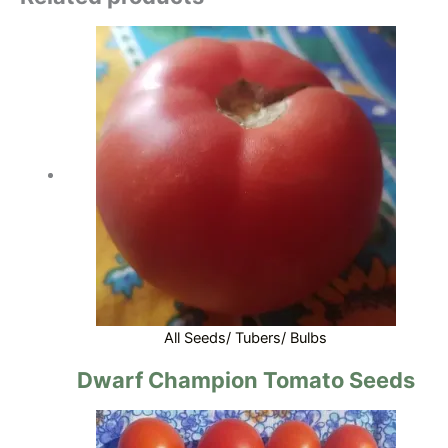
All Seeds/ Tubers/ Bulbs
Dwarf Champion Tomato Seeds