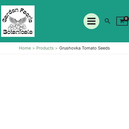
Seeds
Skip
quantity
to
content
Search
Home
Products
Grushovka Tomato Seeds