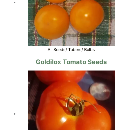
All Seeds/ Tubers/ Bulbs
Goldilox Tomato Seeds