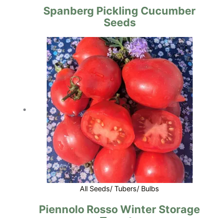
Spanberg Pickling Cucumber
Seeds
All Seeds/ Tubers/ Bulbs
Piennolo Rosso Winter Storage