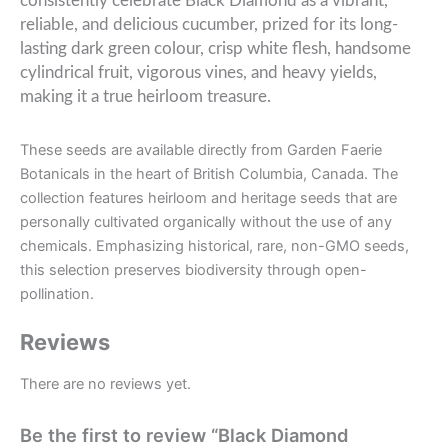
consistently celebrate Black Diamond as a vibrant,
reliable, and delicious cucumber, prized for its long-
lasting dark green colour, crisp white flesh, handsome
cylindrical fruit, vigorous vines, and heavy yields,
making it a true heirloom treasure.
These seeds are available directly from Garden Faerie
Botanicals in the heart of British Columbia, Canada. The
collection features heirloom and heritage seeds that are
personally cultivated organically without the use of any
chemicals. Emphasizing historical, rare, non-GMO seeds,
this selection preserves biodiversity through open-
pollination.
Reviews
There are no reviews yet.
Be the first to review “Black Diamond