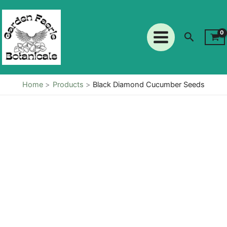
Cucumber
Skip
Seeds
to
quantity
content
Search
Home
Products
Black Diamond Cucumber Seeds