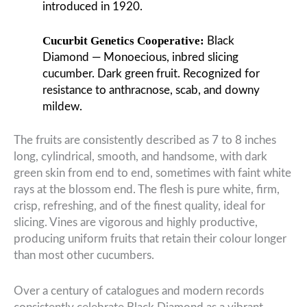
introduced in 1920.
Cucurbit Genetics Cooperative:
Black
Diamond — Monoecious, inbred slicing
cucumber. Dark green fruit. Recognized for
resistance to anthracnose, scab, and downy
mildew.
The fruits are consistently described as 7 to 8 inches
long, cylindrical, smooth, and handsome, with dark
green skin from end to end, sometimes with faint white
rays at the blossom end. The flesh is pure white, firm,
crisp, refreshing, and of the finest quality, ideal for
slicing. Vines are vigorous and highly productive,
producing uniform fruits that retain their colour longer
than most other cucumbers.
Over a century of catalogues and modern records