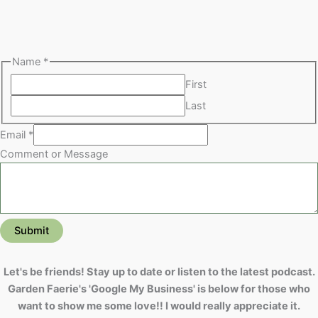
Name
*
First
Last
Email
*
Comment or Message
Submit
Let's be friends! Stay up to date or listen to the latest podcast.
Garden Faerie's 'Google My Business' is below for those who
want to show me some love!! I would really appreciate it.