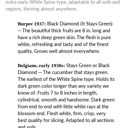
extra-early White Spine type, adaptable to all soils and
regions, thriving almost anywhere.
Burpee 1937:
Black Diamond (It Stays Green)
— The beautiful thick fruits are 8 in. long and
have a rich deep green skin. The flesh is pure
white, refreshing and tasty and of the finest
quality. Grows well almost everywhere.
Bolgiano, early 1930s:
Stays Green or Black
Diamond — The cucumber that stays green.
The earliest of the White Spine type. Holds its
dark green color longer than any variety we
know of. Fruits 7 to 8 inches in length,
cylindrical, smooth and handsome. Dark green
from end to end with little white rays at the
blossom end. Flesh white, firm, crisp, very
best quality for slicing. Adapted to all sections
and soils.