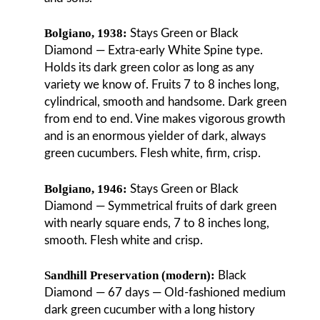
Bolgiano, 1938:
Stays Green or Black
Diamond — Extra-early White Spine type.
Holds its dark green color as long as any
variety we know of. Fruits 7 to 8 inches long,
cylindrical, smooth and handsome. Dark green
from end to end. Vine makes vigorous growth
and is an enormous yielder of dark, always
green cucumbers. Flesh white, firm, crisp.
Bolgiano, 1946:
Stays Green or Black
Diamond — Symmetrical fruits of dark green
with nearly square ends, 7 to 8 inches long,
smooth. Flesh white and crisp.
Sandhill Preservation (modern):
Black
Diamond — 67 days — Old-fashioned medium
dark green cucumber with a long history