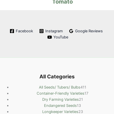
Tomato
Facebook
Instagram
Google Reviews
YouTube
All Categories
4
All Seeds/ Tubers/ Bulbs
411
1
1
Container-Friendly Varieties
17
2
1
7
Dry Farming Varieties
21
1
1
p
p
Endangered Seeds
13
3
p
2
r
r
Longkeeper Varieties
23