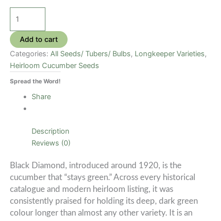
Black
Diamond
Cucumber
Add to cart
Seeds
Categories:
All Seeds/ Tubers/ Bulbs
,
Longkeeper Varieties
,
quantity
Heirloom Cucumber Seeds
Spread the Word!
Share
Description
Reviews (0)
Black Diamond, introduced around 1920, is the
cucumber that “stays green.” Across every historical
catalogue and modern heirloom listing, it was
consistently praised for holding its deep, dark green
colour longer than almost any other variety. It is an