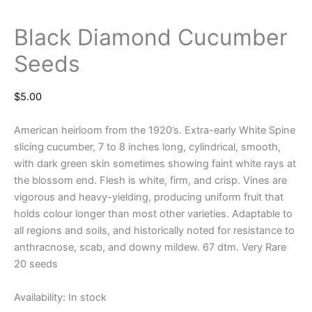
Black Diamond Cucumber
Seeds
$
5.00
American heirloom from the 1920’s. Extra-early White Spine
slicing cucumber, 7 to 8 inches long, cylindrical, smooth,
with dark green skin sometimes showing faint white rays at
the blossom end. Flesh is white, firm, and crisp. Vines are
vigorous and heavy-yielding, producing uniform fruit that
holds colour longer than most other varieties. Adaptable to
all regions and soils, and historically noted for resistance to
anthracnose, scab, and downy mildew. 67 dtm. Very Rare
20 seeds
Availability:
In stock