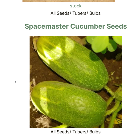
stock
All Seeds/ Tubers/ Bulbs
Spacemaster Cucumber Seeds
All Seeds/ Tubers/ Bulbs