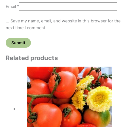
Email
*
Save my name, email, and website in this browser for the
next time I comment.
Related products