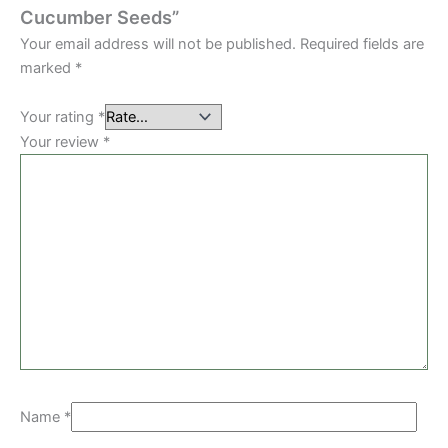
Cucumber Seeds”
Your email address will not be published.
Required fields are
marked
*
Your rating
*
Your review
*
Name
*