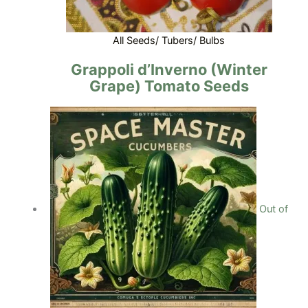
All Seeds/ Tubers/ Bulbs
Grappoli d’Inverno (Winter
Grape) Tomato Seeds
Out of