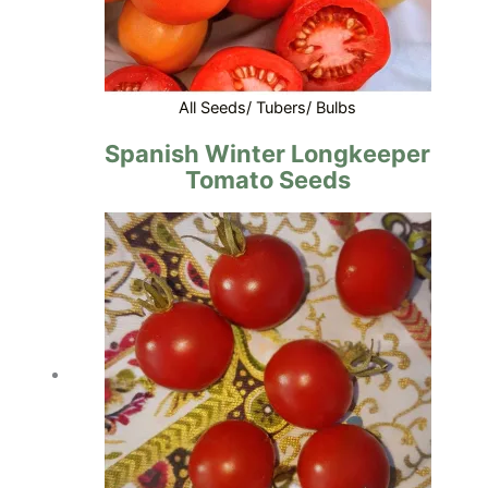
All Seeds/ Tubers/ Bulbs
Spanish Winter Longkeeper
Tomato Seeds