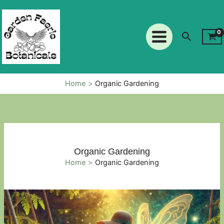
Skip
to
content
Search
Home
Organic Gardening
Organic Gardening
Home
Organic Gardening