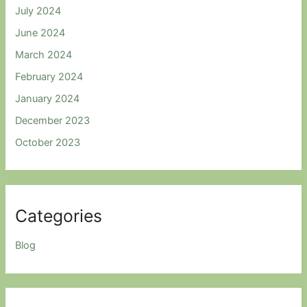
July 2024
June 2024
March 2024
February 2024
January 2024
December 2023
October 2023
Categories
Blog