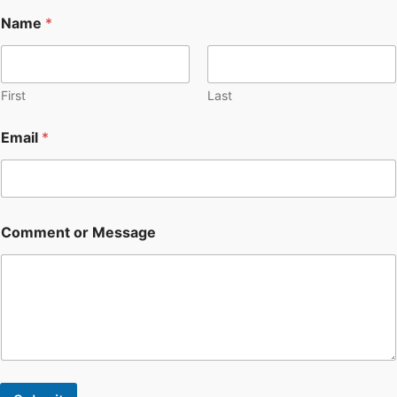
Name
*
First
Last
Email
*
Comment or Message