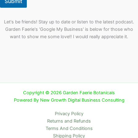
Submit
Let's be friends! Stay up to date or listen to the latest podcast.
Garden Faerie's 'Google My Business' is below for those who
want to show me some love!! I would really appreciate it.
Copyright © 2026 Garden Faerie Botanicals
Powered By New Growth Digital Business Consulting
Privacy Policy
Returns and Refunds
Terms And Conditions
Shipping Policy