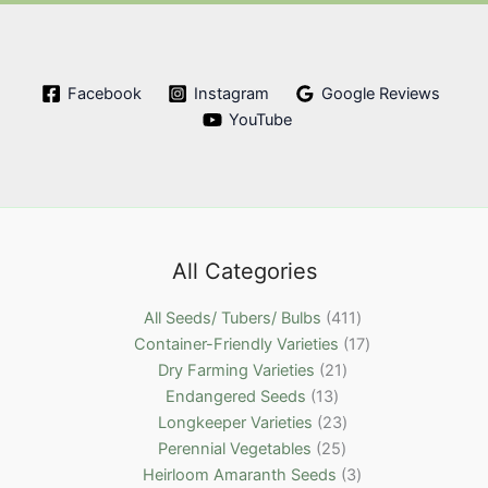
Facebook
Instagram
Google Reviews
YouTube
All Categories
4
All Seeds/ Tubers/ Bulbs
411
1
1
Container-Friendly Varieties
17
2
1
7
Dry Farming Varieties
21
1
1
p
p
Endangered Seeds
13
3
p
2
r
r
Longkeeper Varieties
23
p
2
r
3
o
o
Perennial Vegetables
25
r
5
o
p
d
3
d
Heirloom Amaranth Seeds
3