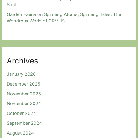
Soul
Garden Faerie
on
Spinning Atoms, Spinning Tales: The
Wondrous World of ORMUS
Archives
January 2026
December 2025
November 2025
November 2024
October 2024
September 2024
August 2024