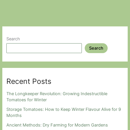
Keep
Weeds
Under
Control
Search
Search
Recent Posts
The Longkeeper Revolution: Growing Indestructible
Tomatoes for Winter
Storage Tomatoes: How to Keep Winter Flavour Alive for 9
Months
Ancient Methods: Dry Farming for Modern Gardens