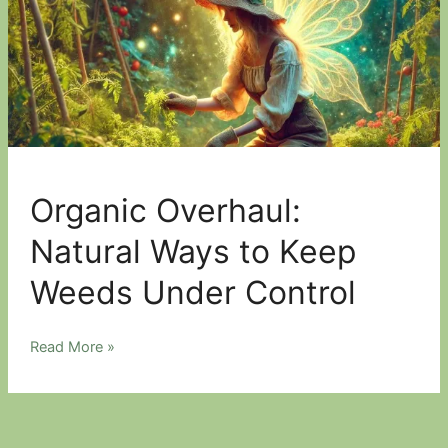
Organic Overhaul:
Natural Ways to Keep
Weeds Under Control
Organic
Read More »
Overhaul:
Natural
Ways
to