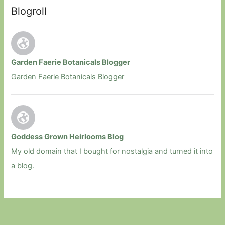
Blogroll
Garden Faerie Botanicals Blogger
Garden Faerie Botanicals Blogger
Goddess Grown Heirlooms Blog
My old domain that I bought for nostalgia and turned it into
a blog.