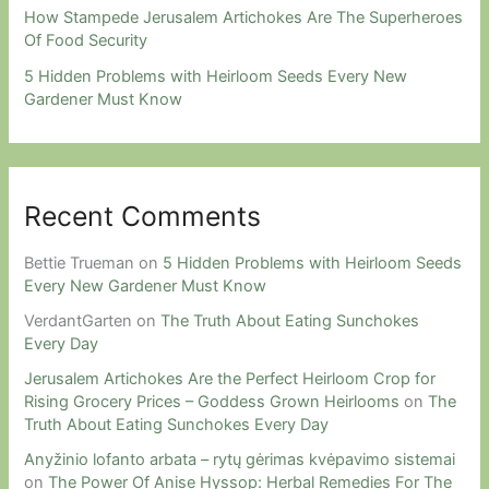
How Stampede Jerusalem Artichokes Are The Superheroes
Of Food Security
5 Hidden Problems with Heirloom Seeds Every New
Gardener Must Know
Recent Comments
Bettie Trueman
on
5 Hidden Problems with Heirloom Seeds
Every New Gardener Must Know
VerdantGarten
on
The Truth About Eating Sunchokes
Every Day
Jerusalem Artichokes Are the Perfect Heirloom Crop for
Rising Grocery Prices – Goddess Grown Heirlooms
on
The
Truth About Eating Sunchokes Every Day
Anyžinio lofanto arbata – rytų gėrimas kvėpavimo sistemai
on
The Power Of Anise Hyssop: Herbal Remedies For The