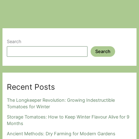
Amazing
World
Of
Sunchokes.
Search
Search
Recent Posts
The Longkeeper Revolution: Growing Indestructible
Tomatoes for Winter
Storage Tomatoes: How to Keep Winter Flavour Alive for 9
Months
Ancient Methods: Dry Farming for Modern Gardens