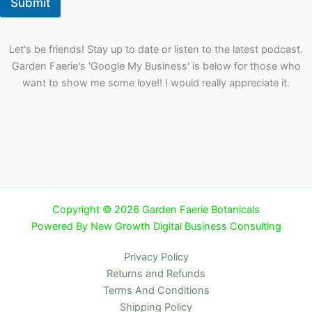
Submit
Let's be friends! Stay up to date or listen to the latest podcast.
Garden Faerie's 'Google My Business' is below for those who
want to show me some love!! I would really appreciate it.
Copyright © 2026 Garden Faerie Botanicals
Powered By New Growth Digital Business Consulting
Privacy Policy
Returns and Refunds
Terms And Conditions
Shipping Policy