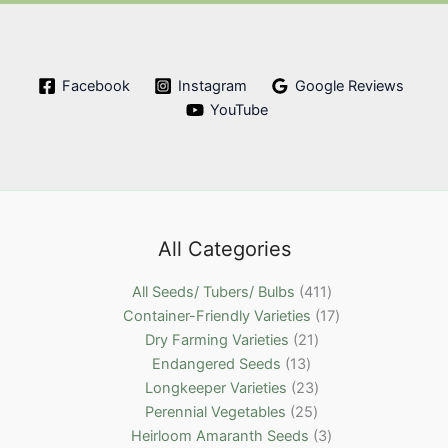
Facebook
Instagram
Google Reviews
YouTube
All Categories
4
All Seeds/ Tubers/ Bulbs
411
1
1
Container-Friendly Varieties
17
2
1
7
Dry Farming Varieties
21
1
1
p
p
Endangered Seeds
13
3
p
2
r
r
Longkeeper Varieties
23
p
2
r
3
o
o
Perennial Vegetables
25
r
5
o
p
d
3
d
Heirloom Amaranth Seeds
3