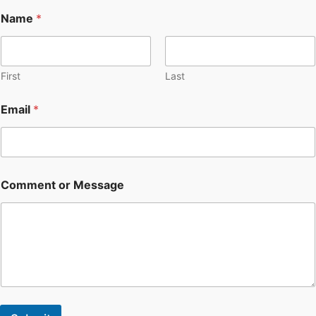
Name
*
First
Last
Email
*
Comment or Message