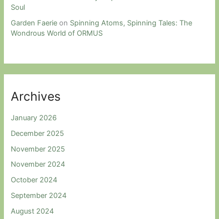
Soul
Garden Faerie
on
Spinning Atoms, Spinning Tales: The
Wondrous World of ORMUS
Archives
January 2026
December 2025
November 2025
November 2024
October 2024
September 2024
August 2024