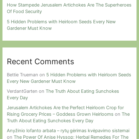
How Stampede Jerusalem Artichokes Are The Superheroes
Of Food Security
5 Hidden Problems with Heirloom Seeds Every New
Gardener Must Know
Recent Comments
Bettie Trueman
on
5 Hidden Problems with Heirloom Seeds
Every New Gardener Must Know
VerdantGarten
on
The Truth About Eating Sunchokes
Every Day
Jerusalem Artichokes Are the Perfect Heirloom Crop for
Rising Grocery Prices – Goddess Grown Heirlooms
on
The
Truth About Eating Sunchokes Every Day
Anyžinio lofanto arbata – rytų gėrimas kvėpavimo sistemai
on
The Power Of Anise Hyssop: Herbal Remedies For The