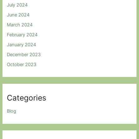
July 2024
June 2024
March 2024
February 2024
January 2024
December 2023
October 2023
Categories
Blog