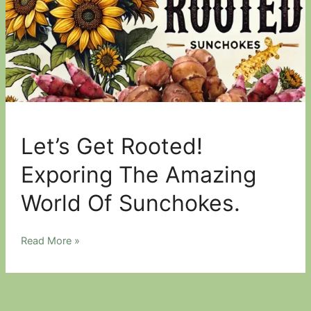
Let’s Get Rooted!
Exporing The Amazing
World Of Sunchokes.
Let’s
Read More »
Get
Rooted!
Exporing
The