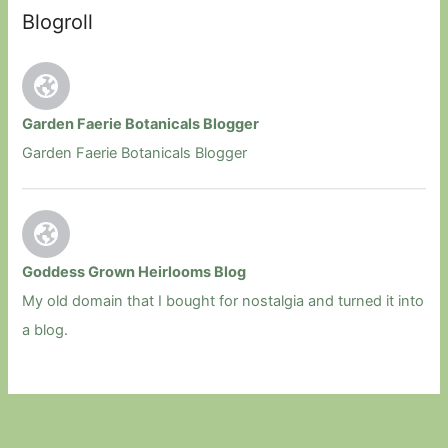
Blogroll
Garden Faerie Botanicals Blogger
Garden Faerie Botanicals Blogger
Goddess Grown Heirlooms Blog
My old domain that I bought for nostalgia and turned it into
a blog.