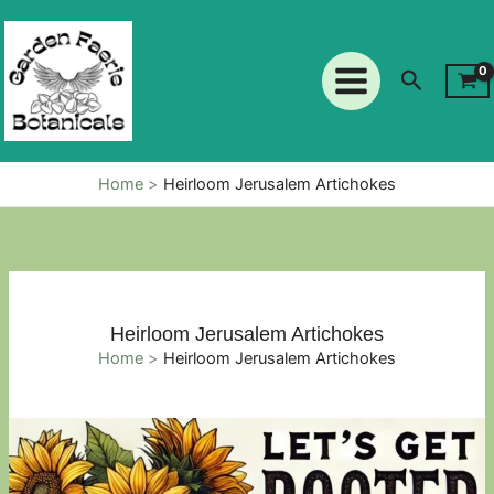
Skip
to
content
Search
Home
Heirloom Jerusalem Artichokes
Heirloom Jerusalem Artichokes
Home
Heirloom Jerusalem Artichokes