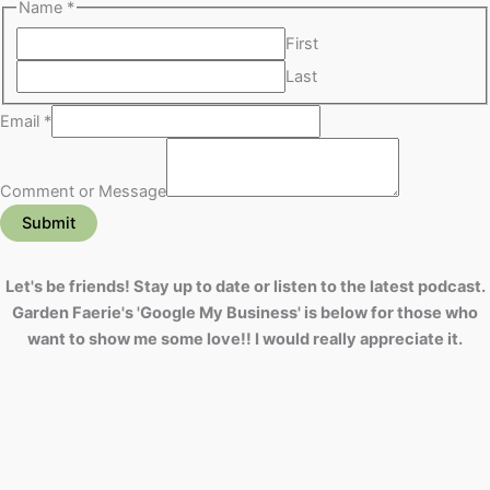
Name
*
First
Last
Email
*
Comment or Message
Submit
Let's be friends! Stay up to date or listen to the latest podcast.
Garden Faerie's 'Google My Business' is below for those who
want to show me some love!! I would really appreciate it.