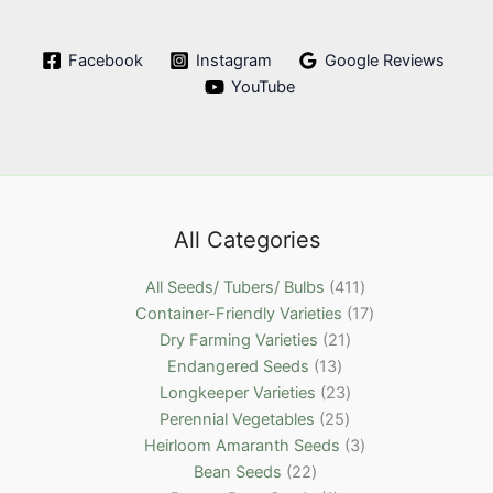
Facebook
Instagram
Google Reviews
YouTube
All Categories
4
All Seeds/ Tubers/ Bulbs
411
1
1
Container-Friendly Varieties
17
2
1
7
Dry Farming Varieties
21
1
1
p
p
Endangered Seeds
13
3
p
2
r
r
Longkeeper Varieties
23
p
2
r
3
o
o
Perennial Vegetables
25
r
5
o
p
d
3
d
Heirloom Amaranth Seeds
3
2
o
p
d
r
u
p
u
Bean Seeds
22