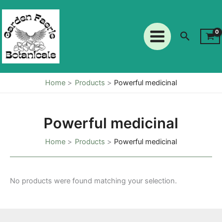
Skip
to
content
Search
Home
Products
Powerful medicinal
Powerful medicinal
Home
Products
Powerful medicinal
No products were found matching your selection.