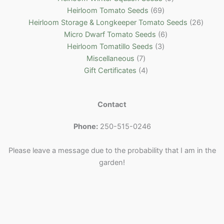
c
d
s
o
u
r
t
c
6
p
Heirloom Tomato Seeds
69
t
u
d
c
o
s
t
9
r
2
Heirloom Storage & Longkeeper Tomato Seeds
26
s
c
u
t
d
s
p
6
o
6
Micro Dwarf Tomato Seeds
6
t
c
s
u
r
3
p
d
p
Heirloom Tomatillo Seeds
3
7
s
t
c
o
p
r
u
r
Miscellaneous
7
p
4
t
d
r
o
c
o
Gift Certificates
4
r
p
s
u
o
d
t
d
o
r
c
d
u
s
u
Contact
d
o
t
u
c
c
u
d
s
c
t
t
Phone:
250-515-0246
c
u
t
s
s
t
c
s
Please leave a message due to the probability that I am in the
s
t
garden!
s